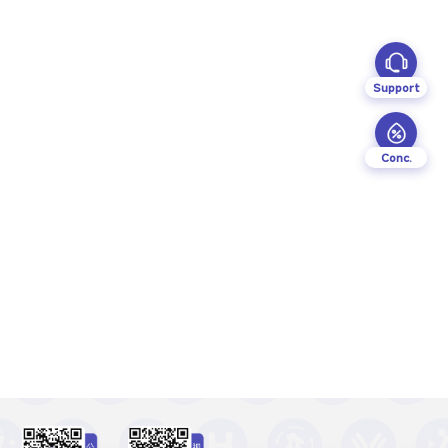
Support
Conc.