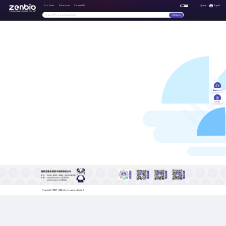
Products
Resources
Contact Us
Help
Sign In
CN
EN
Search
Primary Antibodies
Secondary Antibodies
Recombinant Rabbit mAbs
Unconjugated Secondary Antibodies
Antibodies
Enzyme-Conjugated Secondary Antibodies
Monoclonal Antibodies
Questions & Answers
Contact Us
Research Tools
Downloads
Join Us
Publications
Fluorescent Secondary Antibodies
Polyclonal Antibodies
Accessory
Phospho-Antibodies
Loading Control Antibodies
Epitope-Tag Antibodies
Reagents
KO/KD Validated Antibodies
IHC Antibodies
Antibody Pairs
Biosimilar Antibodies
Assay
Kits
Proteins
Support
Conc.
Copyright ©2007 -
2026
Zen bioscience Limited